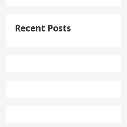
Recent Posts