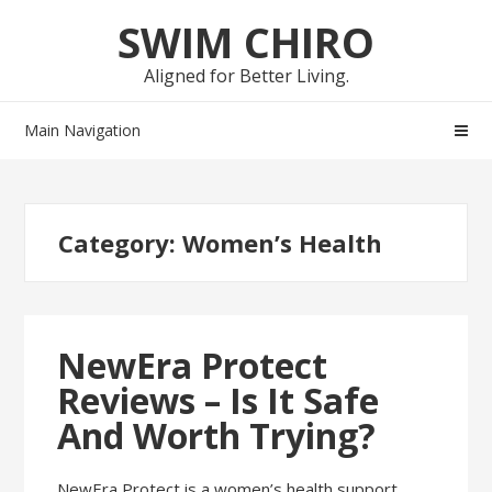
Skip
Skip
SWIM CHIRO
to
to
navigation
content
Aligned for Better Living.
Main Navigation
Category:
Women’s Health
NewEra Protect
Reviews – Is It Safe
And Worth Trying?
NewEra Protect is a women’s health support