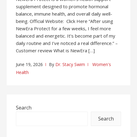
supplement designed to promote hormonal
balance, immune health, and overall daily well-
being. Official Website: Click Here “After using
NewEra Protect for a few weeks, I feel more
balanced and energetic. It’s become part of my
daily routine and I’ve noticed a real difference.” –
Customer review What is NewEra […]
June 19, 2026
By
Dr. Stacy Swim
Women's
Health
Search
Search