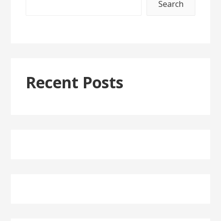
Search
Recent Posts