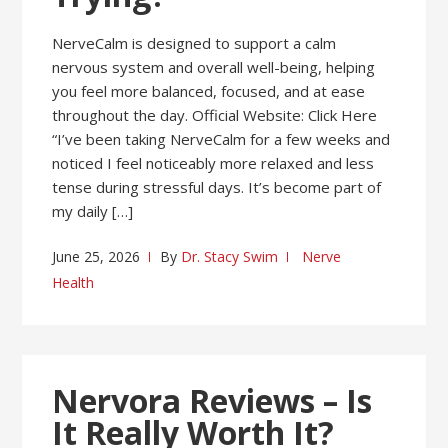
NerveCalm is designed to support a calm
nervous system and overall well-being, helping
you feel more balanced, focused, and at ease
throughout the day. Official Website: Click Here
“I’ve been taking NerveCalm for a few weeks and
noticed I feel noticeably more relaxed and less
tense during stressful days. It’s become part of
my daily […]
June 25, 2026
By
Dr. Stacy Swim
Nerve
Health
Nervora Reviews – Is
It Really Worth It?