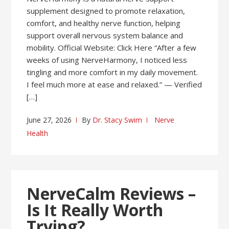
supplement designed to promote relaxation,
comfort, and healthy nerve function, helping
support overall nervous system balance and
mobility. Official Website: Click Here “After a few
weeks of using NerveHarmony, I noticed less
tingling and more comfort in my daily movement.
I feel much more at ease and relaxed.” — Verified
[…]
June 27, 2026
By
Dr. Stacy Swim
Nerve
Health
NerveCalm Reviews –
Is It Really Worth
Trying?