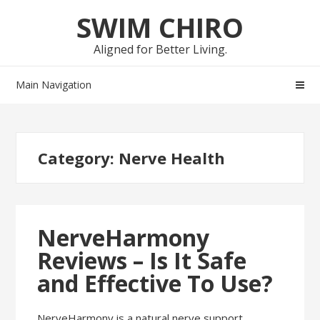
Skip
Skip
SWIM CHIRO
to
to
navigation
content
Aligned for Better Living.
Main Navigation
Category:
Nerve Health
NerveHarmony
Reviews – Is It Safe
and Effective To Use?
NerveHarmony is a natural nerve support