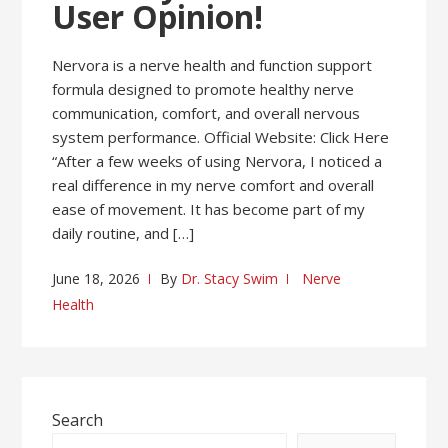
User Opinion!
Nervora is a nerve health and function support
formula designed to promote healthy nerve
communication, comfort, and overall nervous
system performance. Official Website: Click Here
“After a few weeks of using Nervora, I noticed a
real difference in my nerve comfort and overall
ease of movement. It has become part of my
daily routine, and […]
June 18, 2026
By
Dr. Stacy Swim
Nerve
Health
Search