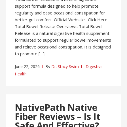
support formula designed to help promote
regularity and ease occasional constipation for
better gut comfort. Official Website: Click Here
Total Bowel Release Overviews Total Bowel
Release is a natural digestive health supplement
formulated to support regular bowel movements
and relieve occasional constipation. It is designed
to promote […]
June 22, 2026
By
Dr. Stacy Swim
Digestive
Health
NativePath Native
Fiber Reviews – Is It
Safe And Effective?