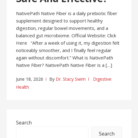
NativePath Native Fiber is a daily prebiotic fiber
supplement designed to support healthy
digestion, regular bowel movements, and a
balanced gut microbiome. Official Website: Click
Here “After a week of using it, my digestion felt
noticeably smoother, and I finally feel regular
again without discomfort.” What is NativePath
Native Fiber? NativePath Native Fiber is a […]
June 18, 2026
By
Dr. Stacy Swim
Digestive
Health
Search
Search