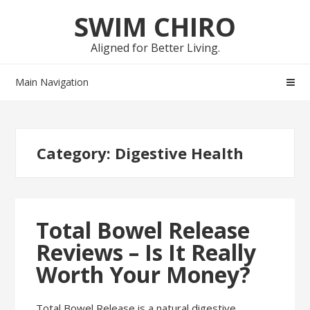
Skip
Skip
SWIM CHIRO
to
to
navigation
content
Aligned for Better Living.
Main Navigation
Category:
Digestive Health
Total Bowel Release
Reviews – Is It Really
Worth Your Money?
Total Bowel Release is a natural digestive