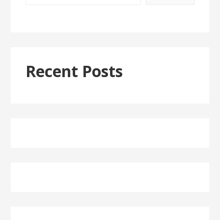
Recent Posts