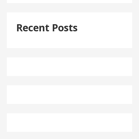
Recent Posts