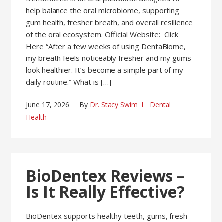
help balance the oral microbiome, supporting
gum health, fresher breath, and overall resilience
of the oral ecosystem. Official Website: Click
Here “After a few weeks of using DentaBiome,
my breath feels noticeably fresher and my gums
look healthier. It’s become a simple part of my
daily routine.” What is […]
June 17, 2026
By
Dr. Stacy Swim
Dental
Health
BioDentex Reviews –
Is It Really Effective?
BioDentex supports healthy teeth, gums, fresh