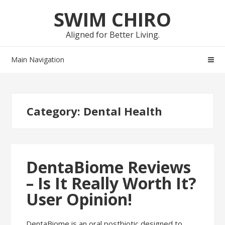
Skip
Skip
SWIM CHIRO
to
to
navigation
content
Aligned for Better Living.
Main Navigation
Category:
Dental Health
DentaBiome Reviews
– Is It Really Worth It?
User Opinion!
DentaBiome is an oral postbiotic designed to