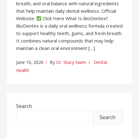
breath, and oral balance with natural ingredients
that help maintain daily dental wellness. Official
Website:
Click Here What Is BioDentex?
BioDentex is a daily oral wellness formula created
to support healthy teeth, gums, and fresh breath.
It combines natural compounds that may help
maintain a clean oral environment […]
June 10, 2026
By
Dr. Stacy Swim
Dental
Health
Search
Search